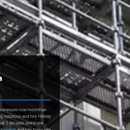
n
 businesses now more than
g solutions and hire. Hillsley
 over 2 decades and know
 projects
and can formulate