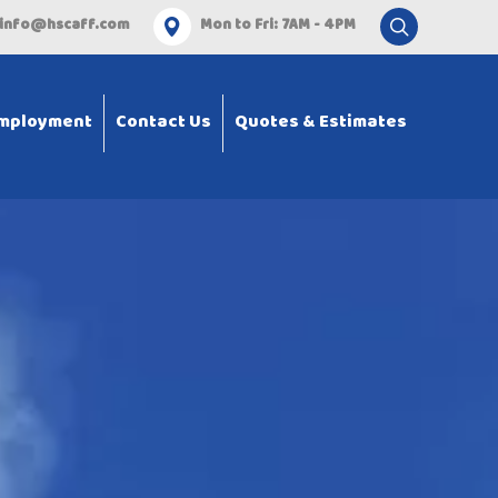
info@hscaff.com
Mon to Fri: 7AM - 4PM
mployment
Contact Us
Quotes & Estimates