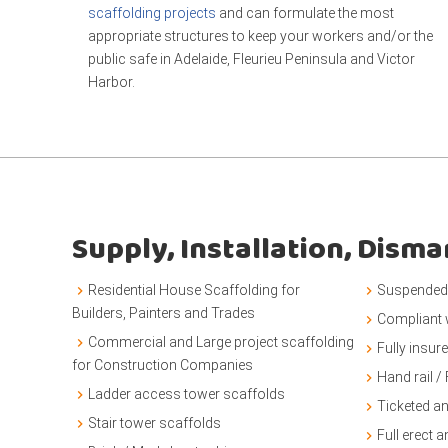
scaffolding projects
and can formulate the most
appropriate structures to keep your workers and/or the
public safe in Adelaide, Fleurieu Peninsula and Victor
Harbor.
Supply, Installation, Dism
Residential House Scaffolding for
Suspended 
Builders, Painters and Trades
Compliant
Commercial and Large project scaffolding
Fully insur
for Construction Companies
Hand rail / 
Ladder access tower scaffolds
Ticketed a
Stair tower scaffolds
Full erect 