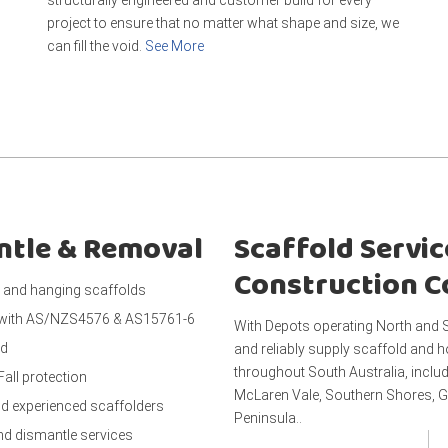
project to ensure that no matter what shape and size, we
can fill the void.
See More
antle & Removal
Scaffold Servic
Construction 
and hanging scaffolds
 with AS/NZS4576 & AS15761-6
With Depots operating North and S
ed
and reliably supply scaffold and h
throughout South Australia, includ
Fall protection
McLaren Vale, Southern Shores, G
nd experienced scaffolders
Peninsula..
and dismantle services