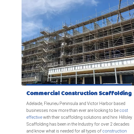
Commercial Construction Scaffolding
Adelaide, Fleurieu Peninsula and Victor Harbor based
businesses now more than ever are looking to be
cost
effective
with their scaffolding solutions and hire. Hillsley
Scaffolding has been in the Industry for over 2 decades
and know what is needed for all types of
construction