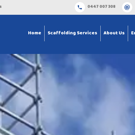
s
0447 007 308
Home
Scaffolding Services
About Us
E