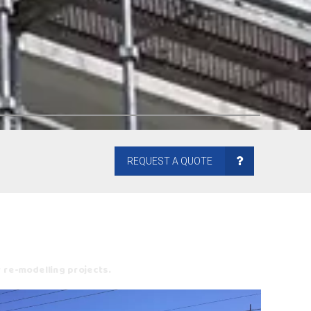
REQUEST A QUOTE
r re-modelling projects.