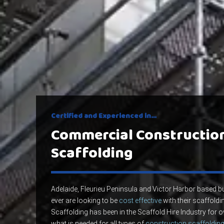
Certified and Experienced in…
Commercial Constructio
Scaffolding
Adelaide, Fleurieu Peninsula and Victor Harbor based
ever are looking to be
cost effective
with their scaffoldin
Scaffolding has been in the Scaffold Hire Industry for
what is needed for all types of
construction scaffolding