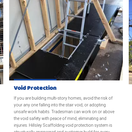
Void Protection
If you are building multi-story homes, avoid the risk of
your any one falling into the stair void, or adopting
unsafe work habits. Tradesman can work on or above
the void safety with peace of mind, eliminating and
injuries. Hillsley Scaffolding void protection system is
structurally engineered and customer build for every