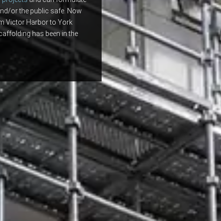
nd/or the public safe. Now
om Victor Harbor to York
caffolding has been in the