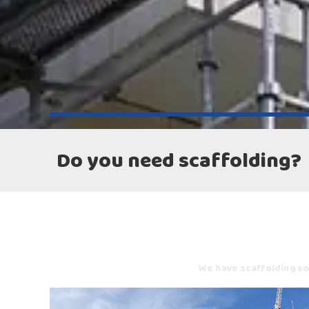
Do you need scaffolding?
We have scaffolding sol