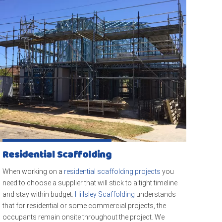
Residential Scaffolding
When working on a
residential scaffolding projects
you
need to choose a supplier that will stick to a tight timeline
and stay within budget.
Hillsley Scaffolding
understands
that for residential or some commercial projects, the
occupants remain onsite throughout the project. We