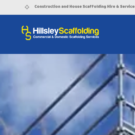
Construction and House Scaffolding Hire & Service