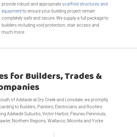
provide robust and appropriate
scaffold structures and
equipment
to ensure your building project remain
completely safe and secure. We supply a full package to
builders including void protection, stair access and
much more.
es for Builders, Trades &
Companies
outh of Adelaide at Dry Creek and Lonsdale, we promptly
oarding to Builders, Painters, Electricians and Roofers
ing Adelaide Suburbs, Victor Harbor, Fleurieu Peninsula,
awler, Northern Regions, Wallaroo, Moonta and Yorke