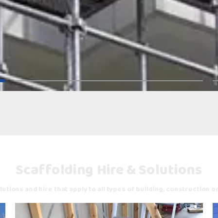
Scaffolding Hire & Solutions
utions and hire that apply to all types of building, construction o