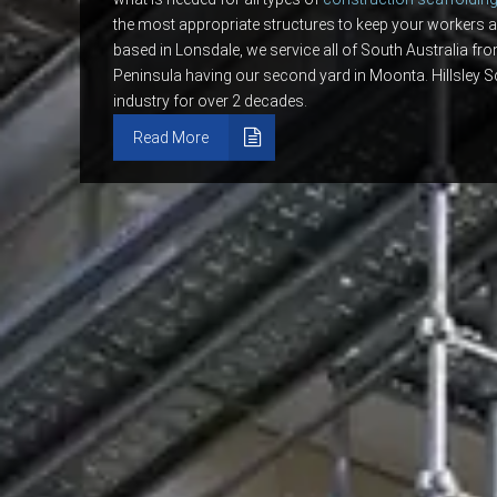
the most appropriate structures to keep your workers a
based in Lonsdale, we service all of South Australia fr
Peninsula having our second yard in Moonta. Hillsley S
industry for over 2 decades.
Read More