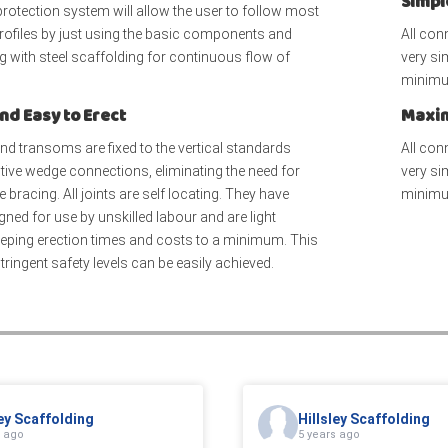
Simpl
protection system will allow the user to follow most
profiles by just using the basic components and
All con
 with steel scaffolding for continuous flow of
very si
minimu
nd Easy to Erect
Maxim
nd transoms are fixed to the vertical standards
All con
tive wedge connections, eliminating the need for
very si
 bracing. All joints are self locating. They have
minimu
gned for use by unskilled labour and are light
eeping erection times and costs to a minimum. This
ringent safety levels can be easily achieved.
ley Scaffolding
Hillsley Scaffolding
s ago
5 years ago