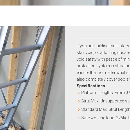
If you are building multi-story
stair void, or adopting unsa
void safety with peace of mind
protection system is structur
ensure that no matter what sha
also completely cover pools 
Specifications
Platform Lengths: From 0
Strut Max. Unsupported sp
Standard Max. Strut Lengt
Safe working load: 225kg 