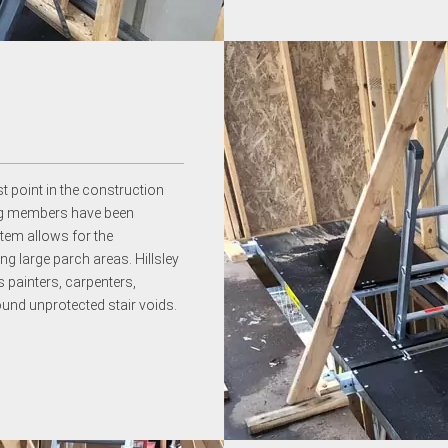
st point in the construction
ring members have been
stem allows for the
ng large parch areas. Hillsley
 painters, carpenters,
ound unprotected stair voids.