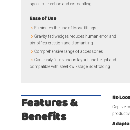
speed of erection and dismantling
Ease of Use
Eliminates the use of loose fittings
Gravity fed wedges reduces human error and
simplifies erection and dismantling
Comprehensive range of accessories
Can easily fit to various layout and height and
compatible with steel Kwikstage Scaffolding
No Loos
Features &
Captive 
Benefits
productivi
Adaptab