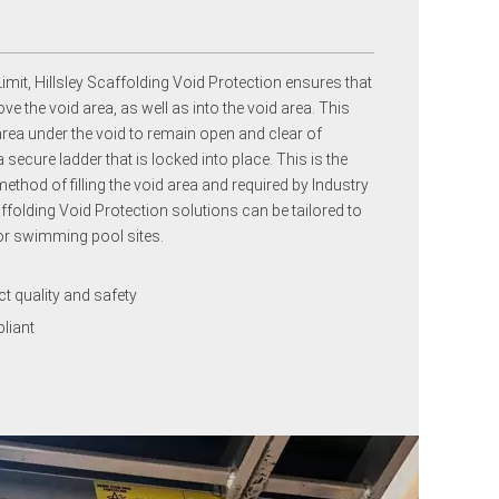
imit, Hillsley Scaffolding Void Protection ensures that
e the void area, as well as into the void area. This
area under the void to remain open and clear of
ecure ladder that is locked into place. This is the
ethod of filling the void area and required by Industry
ffolding Void Protection solutions can be tailored to
 or swimming pool sites.
 quality and safety
liant