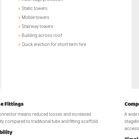
Static towers
Mobile towers
Stairway towers
Building across roof
Quick erection for short term hire
e Fittings
Compr
connector means reduced losses and increased
A wide 
ty compared to traditional tube and fitting scaffold.
stagebr
access 
ility