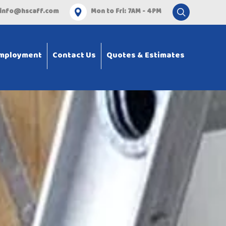
info@hscaff.com
Mon to Fri: 7AM - 4PM
mployment
Contact Us
Quotes & Estimates