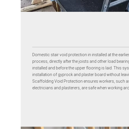
Domestic stair void protection in installed at the earlie
process, directly after the joists and other load bea
installed and before the upper flooring is laid. This sy
installation of gyprock and plaster board without leavi
Scaffolding Void Protection ensures workers, such as
electricians and plasterers, are safe when working ar