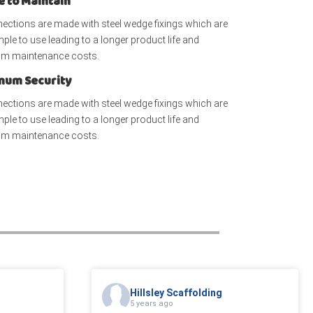
e to Maintain
nections are made with steel wedge fixings which are
mple to use leading to a longer product life and
m maintenance costs.
um Security
nections are made with steel wedge fixings which are
mple to use leading to a longer product life and
m maintenance costs.
Hillsley Scaffolding
5 years ago