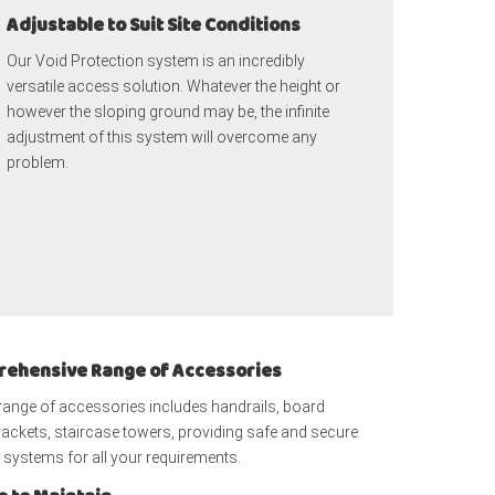
Adjustable to Suit Site Conditions
Our Void Protection system is an incredibly
versatile access solution. Whatever the height or
however the sloping ground may be, the infinite
adjustment of this system will overcome any
problem.
ehensive Range of Accessories
range of accessories includes handrails, board
ackets, staircase towers, providing safe and secure
systems for all your requirements.