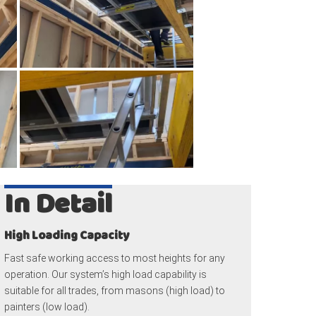
In Detail
High Loading Capacity
Fast safe working access to most heights for any
operation. Our system’s high load capability is
suitable for all trades, from masons (high load) to
painters (low load).