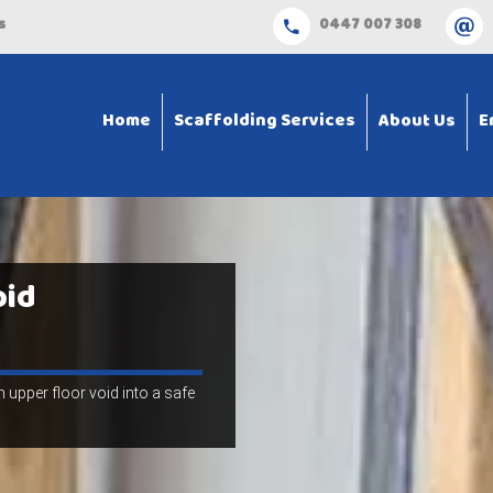
s
0447 007 308
Home
Scaffolding Services
About Us
E
oid
 upper floor void into a safe