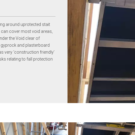
ng around uprotected stait
m can cover most void areas,
nder the Void clear of
of gyprock and plasterboard
as very ‘construction friendly’
ks relating to fall protection