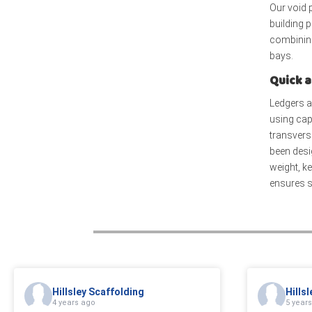
Our void 
building 
combining
bays.
Quick a
Ledgers a
using cap
transverse
been desi
weight, k
ensures st
Hillsley Scaffolding
Hills
4 years ago
5 year