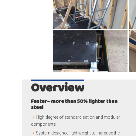
Overview
Faster– more than 50% lighter than
steel
High degree of standardisation and modular
components
System designed light weight to increase the