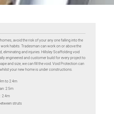
 homes, avoid the risk of your any one falling into the
fe work habits. Tradesman can work on or above the
, eliminating and injuries. Hillsley Scaffolding void
ally engineered and customer build for every project to
pe and size, we can fill the void. Void Protection can
whilst your new home is under constructions.
.9m to 2.4m
an: 2.5m
h: 2.4m
between struts