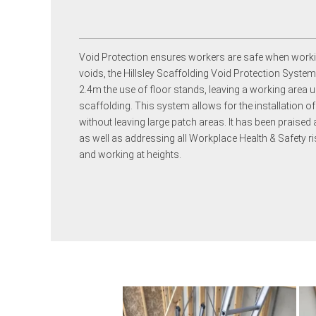
Void Protection ensures workers are safe when worki
voids, the Hillsley Scaffolding Void Protection Syste
2.4m the use of floor stands, leaving a working area u
scaffolding. This system allows for the installation 
without leaving large patch areas. It has been praised 
as well as addressing all Workplace Health & Safety ris
and working at heights.