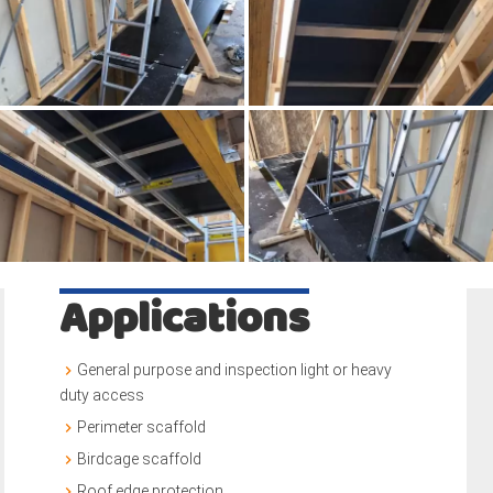
Applications
General purpose and inspection light or heavy
duty access
Perimeter scaffold
Birdcage scaffold
Roof edge protection