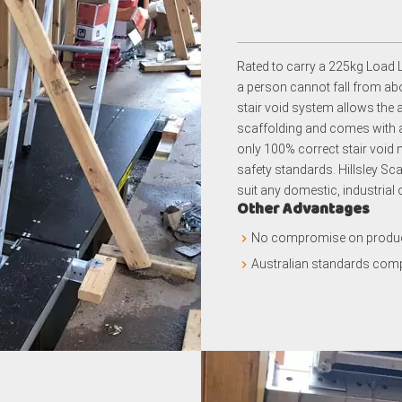
Rated to carry a 225kg Load L
a person cannot fall from abov
stair void system allows the 
scaffolding and comes with a s
only 100% correct stair void m
safety standards. Hillsley Sca
suit any domestic, industrial
Other Advantages
No compromise on product
Australian standards comp