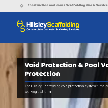
Construction and House Scaffolding Hire & Service
Void Protection & Pool V
Protection
The Hillsley Scaffolding void protection system turns an
working platform.